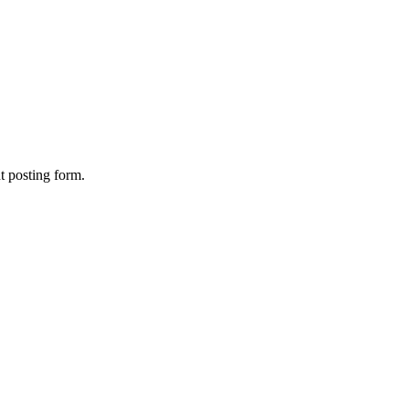
nt posting form.