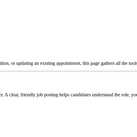
ion, or updating an existing appointment, this page gathers all the too
A clear, friendly job posting helps candidates understand the role, y