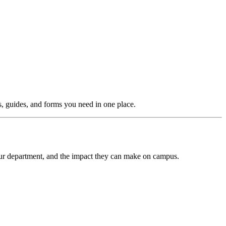
ls, guides, and forms you need in one place.
our department, and the impact they can make on campus.