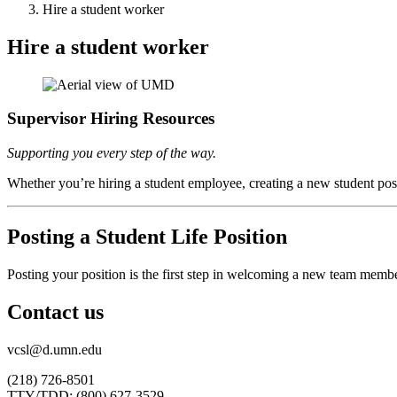
Hire a student worker
Hire a student worker
Supervisor Hiring Resources
Supporting you every step of the way.
Whether you’re hiring a student employee, creating a new student posit
Posting a Student Life Position
Posting your position is the
first step
in welcoming a new team member. 
Contact us
vcsl@d.umn.edu
(218) 726-8501
TTY/TDD: (800) 627-3529