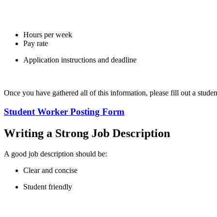
Hours per week
Pay rate
Application instructions and deadline
Once you have gathered all of this information, please fill out a stude
Student Worker Posting Form
Writing a Strong Job Description
A good job description should be:
Clear and concise
Student friendly