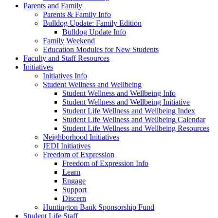
Parents and Family
Parents & Family Info
Bulldog Update: Family Edition
Bulldog Update Info
Family Weekend
Education Modules for New Students
Faculty and Staff Resources
Initiatives
Initiatives Info
Student Wellness and Wellbeing
Student Wellness and Wellbeing Info
Student Wellness and Wellbeing Initiative
Student Life Wellness and Wellbeing Index
Student Life Wellness and Wellbeing Calendar
Student Life Wellness and Wellbeing Resources
Neighborhood Initiatives
JEDI Initiatives
Freedom of Expression
Freedom of Expression Info
Learn
Engage
Support
Discern
Huntington Bank Sponsorship Fund
Student Life Staff