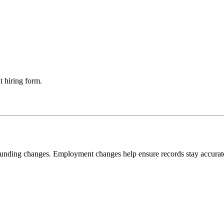
t hiring form.
 funding changes. Employment changes help ensure records stay accurat