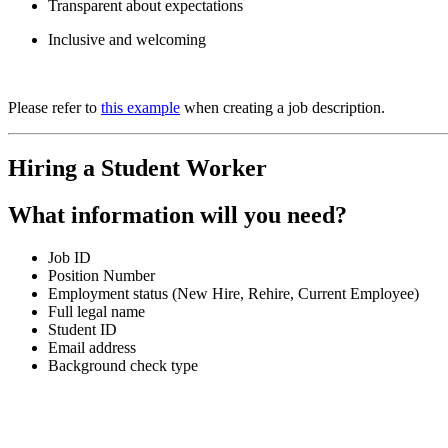
Transparent about expectations
Inclusive and welcoming
Please refer to
this example
when creating a job description.
Hiring a Student Worker
What information will you need?
Job ID
Position Number
Employment status (New Hire, Rehire, Current Employee)
Full legal name
Student ID
Email address
Background check type