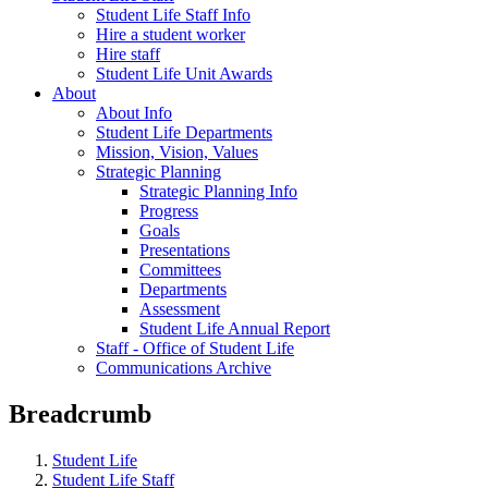
Student Life Staff Info
Hire a student worker
Hire staff
Student Life Unit Awards
About
About Info
Student Life Departments
Mission, Vision, Values
Strategic Planning
Strategic Planning Info
Progress
Goals
Presentations
Committees
Departments
Assessment
Student Life Annual Report
Staff - Office of Student Life
Communications Archive
Breadcrumb
Student Life
Student Life Staff