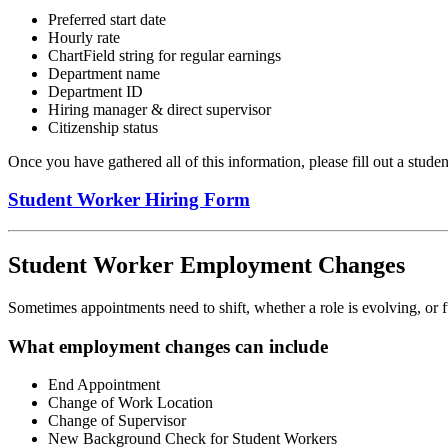
Preferred start date
Hourly rate
ChartField string for regular earnings
Department name
Department ID
Hiring manager & direct supervisor
Citizenship status
Once you have gathered all of this information, please fill out a studen
Student Worker Hiring Form
Student Worker Employment Changes
Sometimes appointments need to shift, whether a role is evolving, or
What employment changes can include
End Appointment
Change of Work Location
Change of Supervisor
New Background Check for Student Workers