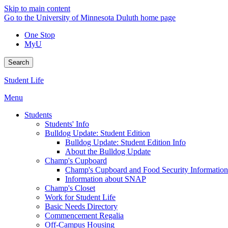
Skip to main content
Go to the University of Minnesota Duluth home page
One Stop
MyU
Search
Student Life
Menu
Students
Students' Info
Bulldog Update: Student Edition
Bulldog Update: Student Edition Info
About the Bulldog Update
Champ's Cupboard
Champ's Cupboard and Food Security Information
Information about SNAP
Champ's Closet
Work for Student Life
Basic Needs Directory
Commencement Regalia
Off-Campus Housing