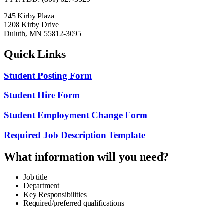
245 Kirby Plaza
1208 Kirby Drive
Duluth, MN 55812-3095
Quick Links
Student Posting Form
Student Hire Form
Student Employment Change Form
Required Job Description Template
What information will you need?
Job title
Department
Key Responsibilities
Required/preferred qualifications