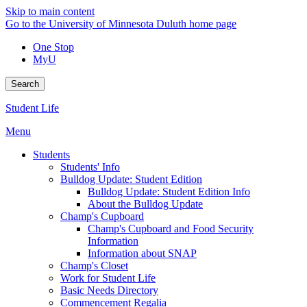
Skip to main content
Go to the University of Minnesota Duluth home page
One Stop
MyU
Search
Student Life
Menu
Students
Students' Info
Bulldog Update: Student Edition
Bulldog Update: Student Edition Info
About the Bulldog Update
Champ's Cupboard
Champ's Cupboard and Food Security
Information
Information about SNAP
Champ's Closet
Work for Student Life
Basic Needs Directory
Commencement Regalia