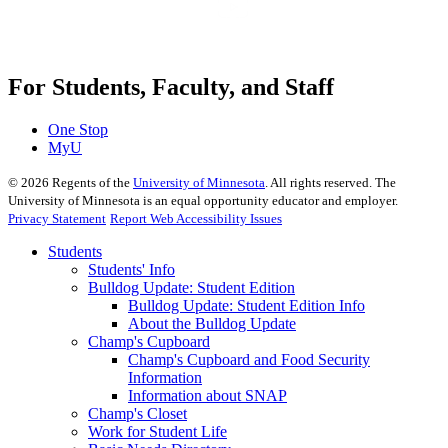
For Students, Faculty, and Staff
One Stop
MyU
©
2026
Regents of the
University of Minnesota
. All rights reserved. The
University of Minnesota is an equal opportunity educator and employer.
Privacy Statement
Report Web Accessibility Issues
Students
Students' Info
Bulldog Update: Student Edition
Bulldog Update: Student Edition Info
About the Bulldog Update
Champ's Cupboard
Champ's Cupboard and Food Security
Information
Information about SNAP
Champ's Closet
Work for Student Life