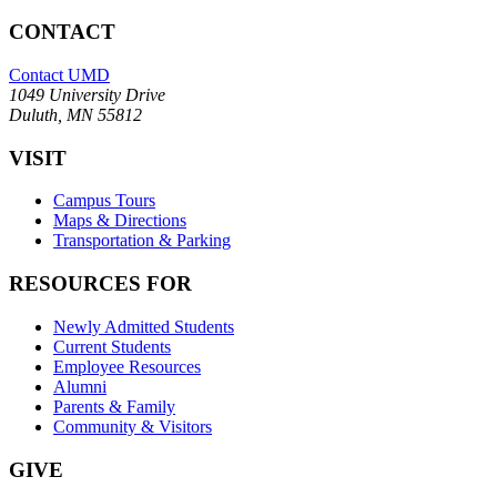
CONTACT
Contact UMD
1049 University Drive
Duluth, MN 55812
VISIT
Campus Tours
Maps & Directions
Transportation & Parking
RESOURCES FOR
Newly Admitted Students
Current Students
Employee Resources
Alumni
Parents & Family
Community & Visitors
GIVE