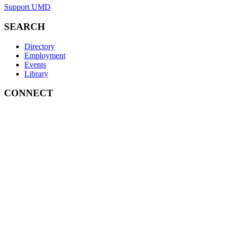
Support UMD
SEARCH
Directory
Employment
Events
Library
CONNECT