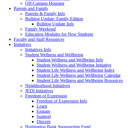
Off-Campus Housing
Parents and Family
Parents & Family Info
Bulldog Update: Family Edition
Bulldog Update Info
Family Weekend
Education Modules for New Students
Faculty and Staff Resources
Initiatives
Initiatives Info
Student Wellness and Wellbeing
Student Wellness and Wellbeing Info
Student Wellness and Wellbeing Initiative
Student Life Wellness and Wellbeing Index
Student Life Wellness and Wellbeing Calendar
Student Life Wellness and Wellbeing Resources
Neighborhood Initiatives
JEDI Initiatives
Freedom of Expression
Freedom of Expression Info
Learn
Engage
Support
Discern
Huntington Bank Sponsorship Fund