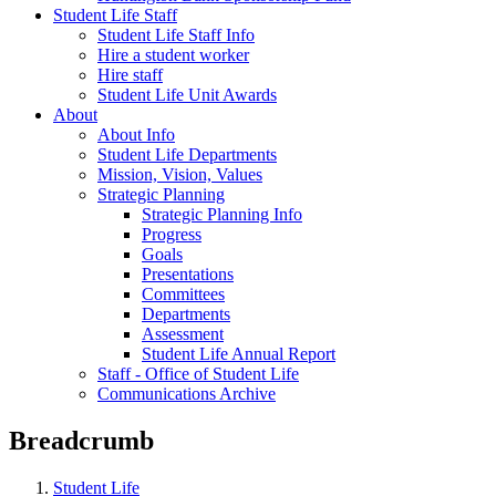
Student Life Staff
Student Life Staff Info
Hire a student worker
Hire staff
Student Life Unit Awards
About
About Info
Student Life Departments
Mission, Vision, Values
Strategic Planning
Strategic Planning Info
Progress
Goals
Presentations
Committees
Departments
Assessment
Student Life Annual Report
Staff - Office of Student Life
Communications Archive
Breadcrumb
Student Life