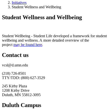
Initiatives
Student Wellness and Wellbeing
Student Wellness and Wellbeing
Student Wellbeing - Student Life developed a framework for student
wellbeing and wellness. A more detailed overview of the
project
may be found here
.
Contact us
vcsl@d.umn.edu
(218) 726-8501
TTY/TDD: (800) 627-3529
245 Kirby Plaza
1208 Kirby Drive
Duluth, MN 55812-3095
Duluth Campus