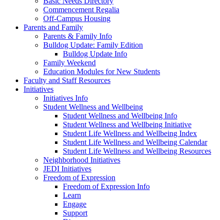
Basic Needs Directory
Commencement Regalia
Off-Campus Housing
Parents and Family
Parents & Family Info
Bulldog Update: Family Edition
Bulldog Update Info
Family Weekend
Education Modules for New Students
Faculty and Staff Resources
Initiatives
Initiatives Info
Student Wellness and Wellbeing
Student Wellness and Wellbeing Info
Student Wellness and Wellbeing Initiative
Student Life Wellness and Wellbeing Index
Student Life Wellness and Wellbeing Calendar
Student Life Wellness and Wellbeing Resources
Neighborhood Initiatives
JEDI Initiatives
Freedom of Expression
Freedom of Expression Info
Learn
Engage
Support