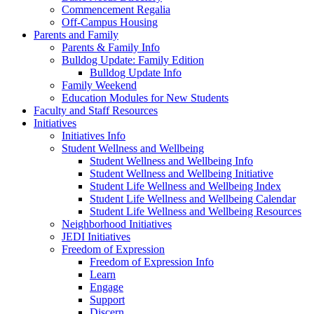
Commencement Regalia
Off-Campus Housing
Parents and Family
Parents & Family Info
Bulldog Update: Family Edition
Bulldog Update Info
Family Weekend
Education Modules for New Students
Faculty and Staff Resources
Initiatives
Initiatives Info
Student Wellness and Wellbeing
Student Wellness and Wellbeing Info
Student Wellness and Wellbeing Initiative
Student Life Wellness and Wellbeing Index
Student Life Wellness and Wellbeing Calendar
Student Life Wellness and Wellbeing Resources
Neighborhood Initiatives
JEDI Initiatives
Freedom of Expression
Freedom of Expression Info
Learn
Engage
Support
Discern