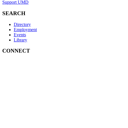
Support UMD
SEARCH
Directory
Employment
Events
Library
CONNECT