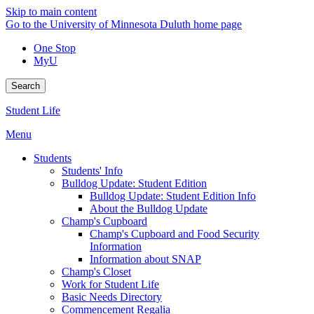
Skip to main content
Go to the University of Minnesota Duluth home page
One Stop
MyU
Search
Student Life
Menu
Students
Students' Info
Bulldog Update: Student Edition
Bulldog Update: Student Edition Info
About the Bulldog Update
Champ's Cupboard
Champ's Cupboard and Food Security
Information
Information about SNAP
Champ's Closet
Work for Student Life
Basic Needs Directory
Commencement Regalia