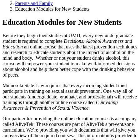
Parents and Family
Education Modules for New Students
Education Modules for New Students
Before they begin their studies at UMD, every new undergraduate
student is required to complete
Decisions: Alcohol Awareness and
Education
an online course that uses the latest prevention techniques
and research to educate students about the impact of alcohol on the
mind and body. Whether or not your student drinks alcohol, this
course will empower your student to make well-informed decisions
about alcohol and help them better cope with the drinking behavior
of peers.
Minnesota State Law requires that every incoming student must
participate in training on sexual assault prevention. One way all of
our students (undergraduate, graduate, and professional) will receive
training is through another online course called
Cultivating
Awareness & Prevention of Sexual Violence
.
Our partner for providing the online education courses is a company
called AliveTek. These courses are part of AliveTek's prevent.zone
curriculum. We’re providing you with documents that will give you
an overview of the required courses. This information is provided to