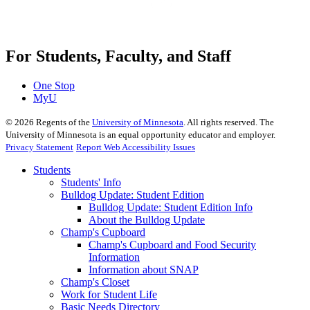
For Students, Faculty, and Staff
One Stop
MyU
©
2026
Regents of the
University of Minnesota
. All rights reserved. The
University of Minnesota is an equal opportunity educator and employer.
Privacy Statement
Report Web Accessibility Issues
Students
Students' Info
Bulldog Update: Student Edition
Bulldog Update: Student Edition Info
About the Bulldog Update
Champ's Cupboard
Champ's Cupboard and Food Security
Information
Information about SNAP
Champ's Closet
Work for Student Life
Basic Needs Directory