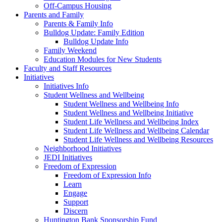
Off-Campus Housing
Parents and Family
Parents & Family Info
Bulldog Update: Family Edition
Bulldog Update Info
Family Weekend
Education Modules for New Students
Faculty and Staff Resources
Initiatives
Initiatives Info
Student Wellness and Wellbeing
Student Wellness and Wellbeing Info
Student Wellness and Wellbeing Initiative
Student Life Wellness and Wellbeing Index
Student Life Wellness and Wellbeing Calendar
Student Life Wellness and Wellbeing Resources
Neighborhood Initiatives
JEDI Initiatives
Freedom of Expression
Freedom of Expression Info
Learn
Engage
Support
Discern
Huntington Bank Sponsorship Fund