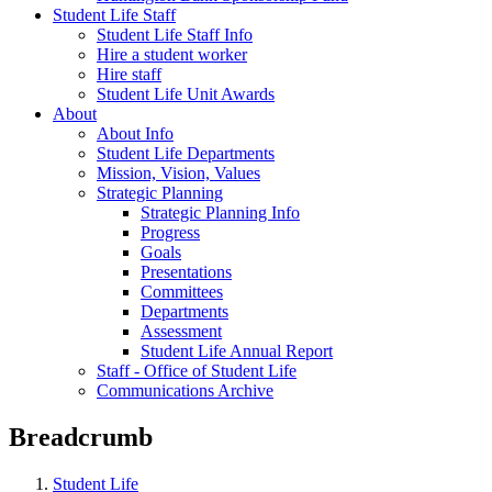
Student Life Staff
Student Life Staff Info
Hire a student worker
Hire staff
Student Life Unit Awards
About
About Info
Student Life Departments
Mission, Vision, Values
Strategic Planning
Strategic Planning Info
Progress
Goals
Presentations
Committees
Departments
Assessment
Student Life Annual Report
Staff - Office of Student Life
Communications Archive
Breadcrumb
Student Life