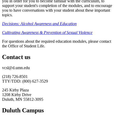
you in order for you to become familiar with the curriculum, to
support your student's completion of the modules, and to encourage
you to have conversations with your student about these important
topics.
Decisions: Alcohol Awareness and Education
Cultivating Awareness & Prevention of Sexual Violence
For questions about the required education modules, please contact
the Office of Student Life.
Contact us
vcsl@d.umn.edu
(218) 726-8501
TTY/TDD: (800) 627-3529
245 Kirby Plaza
1208 Kirby Drive
Duluth, MN 55812-3095
Duluth Campus