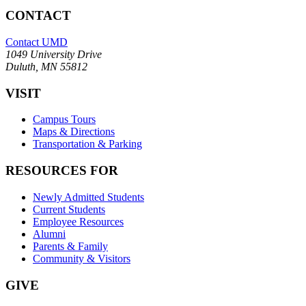
CONTACT
Contact UMD
1049 University Drive
Duluth, MN 55812
VISIT
Campus Tours
Maps & Directions
Transportation & Parking
RESOURCES FOR
Newly Admitted Students
Current Students
Employee Resources
Alumni
Parents & Family
Community & Visitors
GIVE