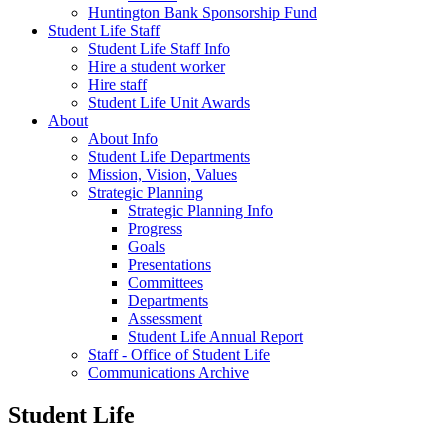
Huntington Bank Sponsorship Fund
Student Life Staff
Student Life Staff Info
Hire a student worker
Hire staff
Student Life Unit Awards
About
About Info
Student Life Departments
Mission, Vision, Values
Strategic Planning
Strategic Planning Info
Progress
Goals
Presentations
Committees
Departments
Assessment
Student Life Annual Report
Staff - Office of Student Life
Communications Archive
Student Life