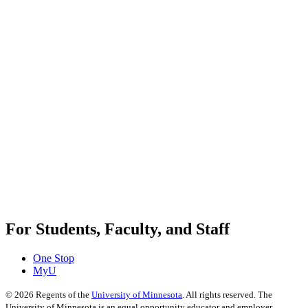
For Students, Faculty, and Staff
One Stop
MyU
©
2026
Regents of the
University of Minnesota
. All rights reserved. The
University of Minnesota is an equal opportunity educator and employer.