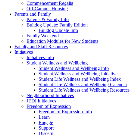
Commencement Regalia
Off-Campus Housing
Parents and Family
Parents & Family Info
Bulldog Update: Family Edition
Bulldog Update Info
Family Weekend
Education Modules for New Students
Faculty and Staff Resources
Initiatives
Initiatives Info
Student Wellness and Wellbeing
Student Wellness and Wellbeing Info
Student Wellness and Wellbeing Initiative
Student Life Wellness and Wellbeing Index
Student Life Wellness and Wellbeing Calendar
Student Life Wellness and Wellbeing Resources
Neighborhood Initiatives
JEDI Initiatives
Freedom of Expression
Freedom of Expression Info
Learn
Engage
Support
Discern