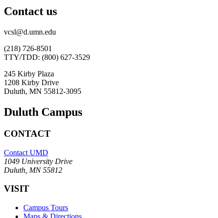
Contact us
vcsl@d.umn.edu
(218) 726-8501
TTY/TDD: (800) 627-3529
245 Kirby Plaza
1208 Kirby Drive
Duluth, MN 55812-3095
Duluth Campus
CONTACT
Contact UMD
1049 University Drive
Duluth, MN 55812
VISIT
Campus Tours
Maps & Directions