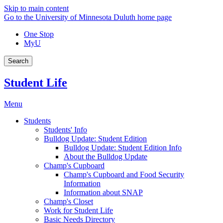
Skip to main content
Go to the University of Minnesota Duluth home page
One Stop
MyU
Search
Student Life
Menu
Students
Students' Info
Bulldog Update: Student Edition
Bulldog Update: Student Edition Info
About the Bulldog Update
Champ's Cupboard
Champ's Cupboard and Food Security
Information
Information about SNAP
Champ's Closet
Work for Student Life
Basic Needs Directory