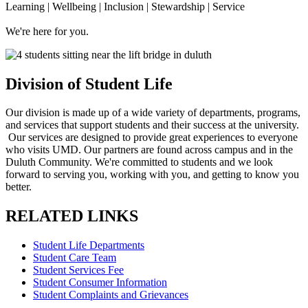
Learning | Wellbeing | Inclusion | Stewardship | Service
We're here for you.
Division of Student Life
Our division is made up of a wide variety of departments, programs,
and services that support students and their success at the university.
Our services are designed to provide great experiences to everyone
who visits UMD. Our partners are found across campus and in the
Duluth Community. We're committed to students and we look
forward to serving you, working with you, and getting to know you
better.
RELATED LINKS
Student Life Departments
Student Care Team
Student Services Fee
Student Consumer Information
Student Complaints and Grievances