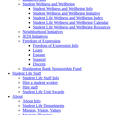
Student Wellness and Wellbeing
Student Wellness and Wellbeing Info
Student Wellness and Wellbeing Initiative
Student Life Wellness and Wellbeing Index
Student Life Wellness and Wellbeing Calendar
Student Life Wellness and Wellbeing Resources
Neighborhood Initiatives
JEDI Initiatives
Freedom of Expression
Freedom of Expression Info
Learn
Engage
Support
Discern
Huntington Bank Sponsorship Fund
Student Life Staff
Student Life Staff Info
Hire a student worker
Hire staff
Student Life Unit Awards
About
About Info
Student Life Departments
Mission, Vision, Values
Strategic Planning