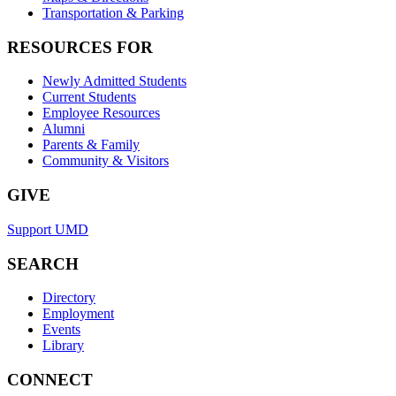
Transportation & Parking
RESOURCES FOR
Newly Admitted Students
Current Students
Employee Resources
Alumni
Parents & Family
Community & Visitors
GIVE
Support UMD
SEARCH
Directory
Employment
Events
Library
CONNECT