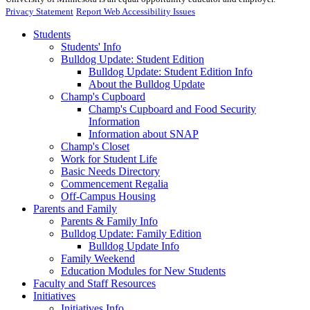
Privacy Statement
Report Web Accessibility Issues
Students
Students' Info
Bulldog Update: Student Edition
Bulldog Update: Student Edition Info
About the Bulldog Update
Champ's Cupboard
Champ's Cupboard and Food Security
Information
Information about SNAP
Champ's Closet
Work for Student Life
Basic Needs Directory
Commencement Regalia
Off-Campus Housing
Parents and Family
Parents & Family Info
Bulldog Update: Family Edition
Bulldog Update Info
Family Weekend
Education Modules for New Students
Faculty and Staff Resources
Initiatives
Initiatives Info